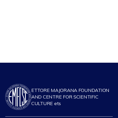
ETTORE MAJORANA FOUNDATION
AND CENTRE FOR SCIENTIFIC
CULTURE ets