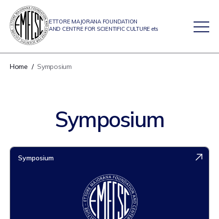
ETTORE MAJORANA FOUNDATION
AND CENTRE FOR SCIENTIFIC CULTURE ets
Home
/
Symposium
Symposium
Symposium