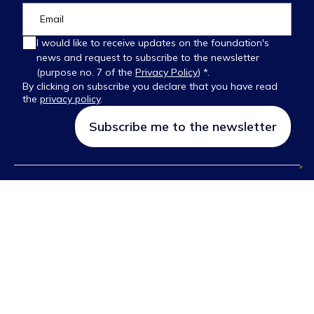
I would like to receive updates on the foundation's
news and request to subscribe to the newsletter
(purpose no. 7 of the
Privacy Policy
) *.
By clicking on subscribe you declare that you have read
the
privacy policy
.
Please
leave
this
field
empty.
FOLLOW US ON:
© 2026 Ettore Majorana Foundation and Centre for Scientific