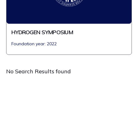
HYDROGEN SYMPOSIUM
Foundation year: 2022
No Search Results found