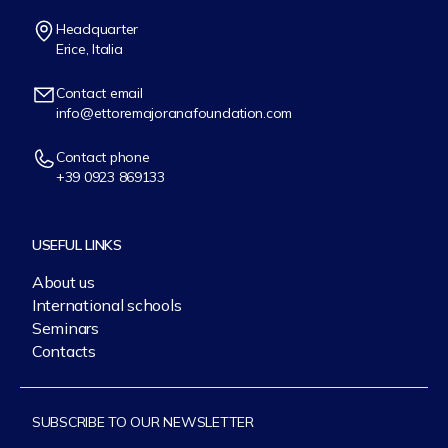
Headquarter
Erice, Italia
Contact email
info@ettoremajoranafoundation.com
Contact phone
+39 0923 869133
USEFUL LINKS
About us
International schools
Seminars
Contacts
SUBSCRIBE TO OUR NEWSLETTER