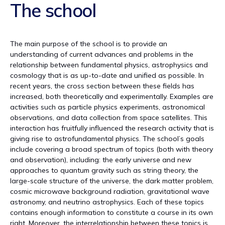
The school
The main purpose of the school is to provide an
understanding of current advances and problems in the
relationship between fundamental physics, astrophysics and
cosmology that is as up-to-date and unified as possible. In
recent years, the cross section between these fields has
increased, both theoretically and experimentally. Examples are
activities such as particle physics experiments, astronomical
observations, and data collection from space satellites. This
interaction has fruitfully influenced the research activity that is
giving rise to astrofundamental physics. The school’s goals
include covering a broad spectrum of topics (both with theory
and observation), including: the early universe and new
approaches to quantum gravity such as string theory, the
large-scale structure of the universe, the dark matter problem,
cosmic microwave background radiation, gravitational wave
astronomy, and neutrino astrophysics. Each of these topics
contains enough information to constitute a course in its own
right. Moreover, the interrelationship between these topics is