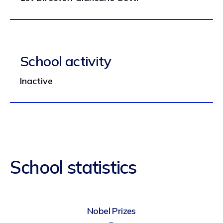
School activity
Inactive
School statistics
Nobel Prizes