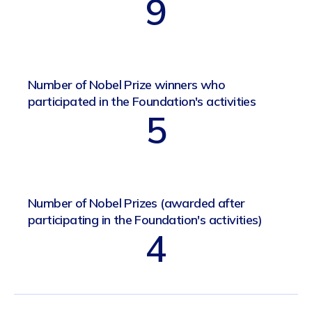
9
Number of Nobel Prize winners who
participated in the Foundation's activities
5
Number of Nobel Prizes (awarded after
participating in the Foundation's activities)
4