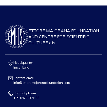
ETTORE MAJORANA FOUNDATION
AND CENTRE FOR SCIENTIFIC
CULTURE ets
Headquarter
Erice, Italia
Contact email
info@ettoremajoranafoundation.com
Contact phone
+39 0923 869133