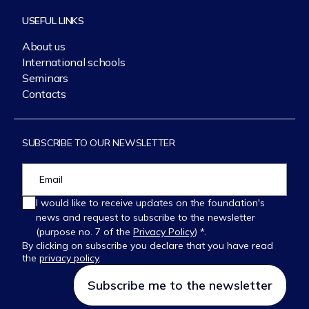
USEFUL LINKS
About us
International schools
Seminars
Contacts
SUBSCRIBE TO OUR NEWSLETTER
I would like to receive updates on the foundation's
news and request to subscribe to the newsletter
(purpose no. 7 of the
Privacy Policy
) *.
By clicking on subscribe you declare that you have read
the
privacy policy
.
Please
leave