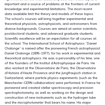
important and a source of problems at the frontiers of current
knowledge and experimental limitations. The most recent
data available limit the theory and models of these topics.
The school’s courses will bring together experimental and
theoretical physicists, astrophysicists, and astronomers from
diverse backgrounds. Courses are aimed at senior scientists,
postdoctoral students, and advanced graduate students.
Scientific excellence will be an expectation for all courses at
the school. The International School of Astrophysics “Daniel
Chalonge” is named after the pioneering French astrophysicist
Daniel Chalonge (1895-1977), for his work in experimental and
theoretical astrophysics. He was a personality of his time, one
of the founders of the Institut d’Astrophysique de Paris. He
also worked at the Observatoire de Paris, the Observatoire
d’Histoire d’Haute Provence and the Jungfraujoch station in
Switzerland, where particle physics experiments (such as the
Manchester-CERN collaboration) were performed. In France he
pioneered and created stellar spectroscopy and precision
spectrophotometry, as well as working on the design and
construction of new instruments such as the hydrogen tube
and the microphotometer that bears his name. His major