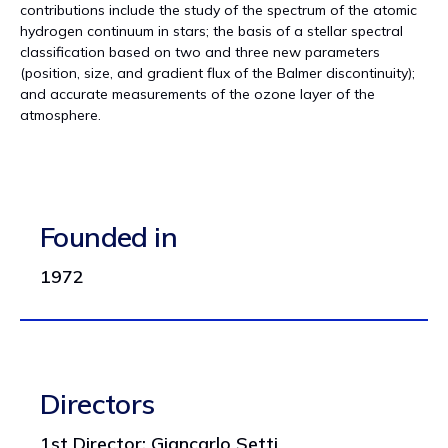
contributions include the study of the spectrum of the atomic
hydrogen continuum in stars; the basis of a stellar spectral
classification based on two and three new parameters
(position, size, and gradient flux of the Balmer discontinuity);
and accurate measurements of the ozone layer of the
atmosphere.
Founded in
1972
Directors
1st Director: Giancarlo Setti