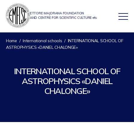
ETTORE MAJORANA FOUNDATION
AND CENTRE FOR SCIENTIFIC CULTURE ets
Home
/
International schools
/
INTERNATIONAL SCHOOL OF
ASTROPHYSICS «DANIEL CHALONGE»
INTERNATIONAL SCHOOL OF
ASTROPHYSICS «DANIEL
CHALONGE»